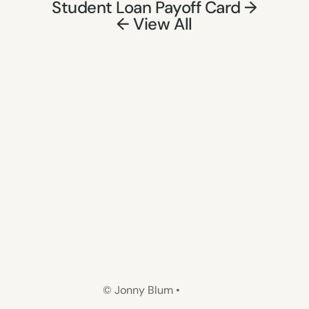
Student Loan Payoff Card →
← View All
© Jonny Blum •