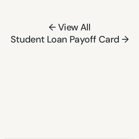
← View All
Student Loan Payoff Card →
Nayroo
Health
An application that automates medical appointment 
waitlists, connecting patients who need earlier care with 
last-minute openings from cancellations and no-shows. It 
reduces lost revenue while getting patients seen sooner.
Project Details: 
HERE